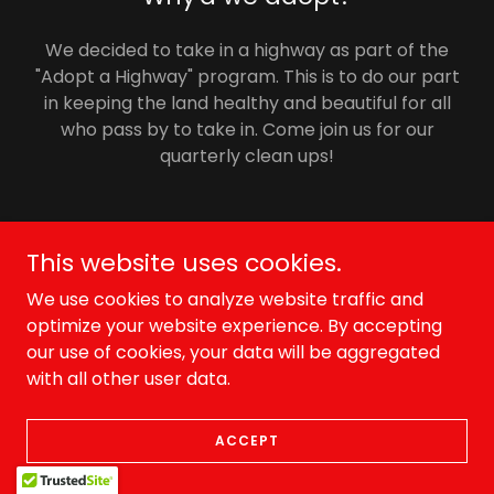
We decided to take in a highway as part of the
"Adopt a Highway" program. This is to do our part
in keeping the land healthy and beautiful for all
who pass by to take in. Come join us for our
quarterly clean ups!
This website uses cookies.
Copyright © 2026 skallywag offroad - All Rights Reserved.
We use cookies to analyze website traffic and
Powered by
optimize your website experience. By accepting
our use of cookies, your data will be aggregated
with all other user data.
ACCEPT