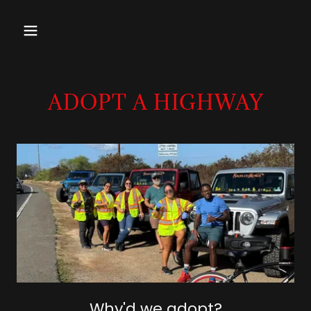
ADOPT A HIGHWAY
Why'd we adopt?